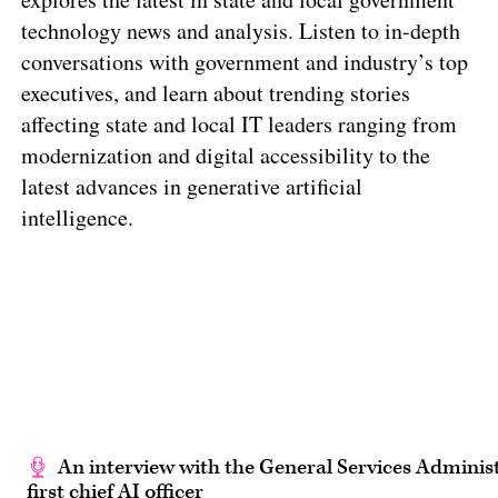
technology news and analysis. Listen to in-depth
conversations with government and industry’s top
executives, and learn about trending stories
affecting state and local IT leaders ranging from
modernization and digital accessibility to the
latest advances in generative artificial
intelligence.
An interview with the General Services Administ
first chief AI officer