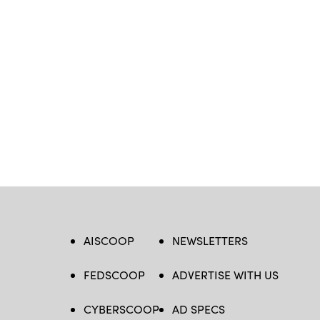
AISCOOP
NEWSLETTERS
FEDSCOOP
ADVERTISE WITH US
CYBERSCOOP
AD SPECS