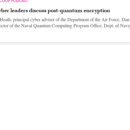
SCOOP PODCAST
ber leaders discuss post-quantum encryption
eath, principal cyber adviser of the Department of the Air Force, Da
rector of the Naval Quantum Computing Program Office, Dept. of Nav
Advertisement