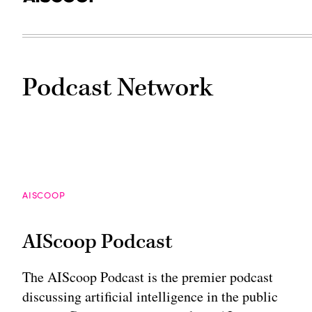
Podcast Network
AISCOOP
AIScoop Podcast
The AIScoop Podcast is the premier podcast
discussing artificial intelligence in the public