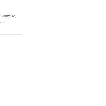
n Gunlycke,
y,…