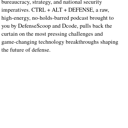
bureaucracy, strategy, and national security
imperatives. CTRL + ALT + DEFENSE, a raw,
high-energy, no-holds-barred podcast brought to
you by DefenseScoop and Dcode, pulls back the
curtain on the most pressing challenges and
game-changing technology breakthroughs shaping
the future of defense.