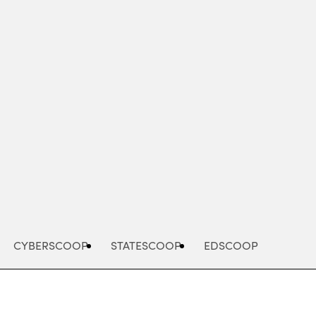
Advertisement
CYBERSCOOP
STATESCOOP
EDSCOOP