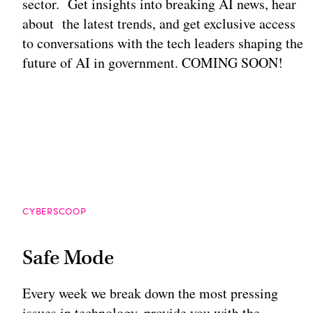
sector. Get insights into breaking AI news, hear
about the latest trends, and get exclusive access
to conversations with the tech leaders shaping the
future of AI in government. COMING SOON!
CYBERSCOOP
Safe Mode
Every week we break down the most pressing
issues in technology, provide you with the