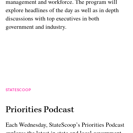
management and workforce. The program will
explore headlines of the day as well as in depth
discussions with top executives in both
government and industry.
STATESCOOP
Priorities Podcast
Each Wednesday, StateScoop’s Priorities Podcast
explores the latest in state and local government