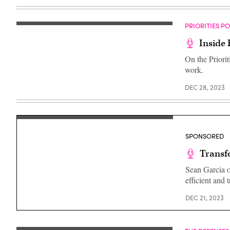
PRIORITIES P
Inside 
On the Priorit
work.
DEC 28, 2023
SPONSORED
Transf
Sean Garcia of
efficient and 
DEC 21, 2023