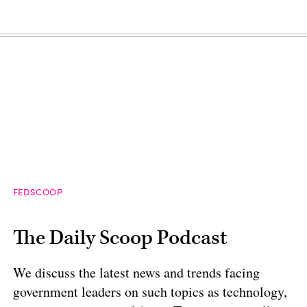
FEDSCOOP
The Daily Scoop Podcast
We discuss the latest news and trends facing
government leaders on such topics as technology,