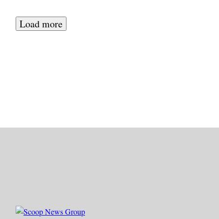
Load more