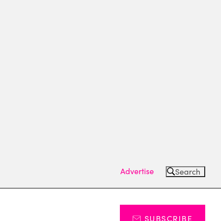
Advertise
Search
SUBSCRIBE