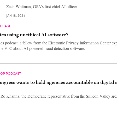
Zach Whitman, GSA's first chief AI officer
JAN 18, 2024
ODCAST
tes using unethical AI software?
ies podcast, a fellow from the Electronic Privacy Information Center exp
the FTC about AI-powered fraud detection software.
OOP PODCAST
gress wants to hold agencies accountable on digital s
o Khanna, the Democratic representative from the Sillicon Valley area