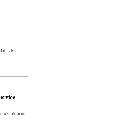
Advertisement
lains his
ervice
 in California
Advertisement