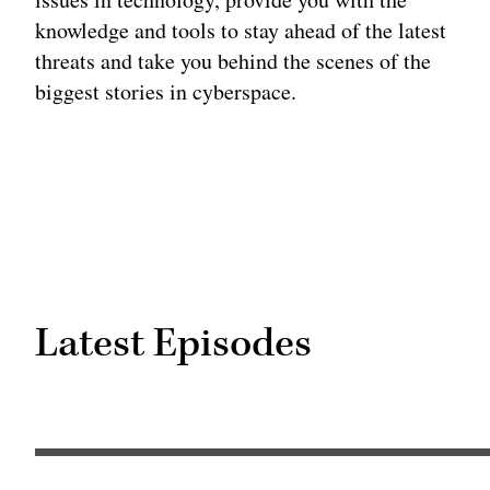
knowledge and tools to stay ahead of the latest
threats and take you behind the scenes of the
biggest stories in cyberspace.
Latest Episodes