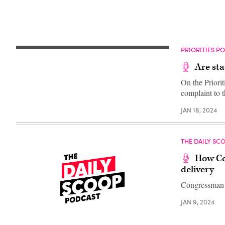
PRIORITIES P
Are sta
On the Priorit
complaint to 
JAN 18, 2024
THE DAILY SC
How Con
delivery
Congressman R
JAN 9, 2024