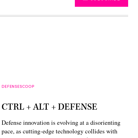
DEFENSESCOOP
CTRL + ALT + DEFENSE
Defense innovation is evolving at a disorienting
pace, as cutting-edge technology collides with