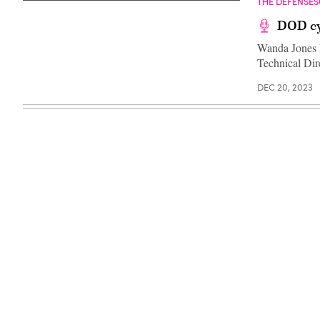
THE DEFENSE
DOD cy
Wanda Jones H
Technical Di
DEC 20, 2023