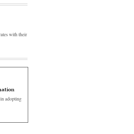
rates with their
mation
 in adopting