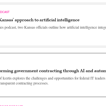
ODCAST
Kansas’ approach to artificial intelligence
ies podcast, two Kansas officials outline how artificial intelligence integ
orming government contracting through AI and auto
 Icertis explores the challenges and opportunities for federal IT leaders
transparent contracting processes.