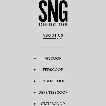
ABOUT US
AISCOOP
FEDSCOOP
CYBERSCOOP
DEFENSESCOOP
STATESCOOP