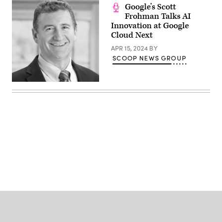
Google’s Scott
Frohman Talks AI
Innovation at Google
Cloud Next
APR 15, 2024
BY
SCOOP NEWS GROUP
Advertisement