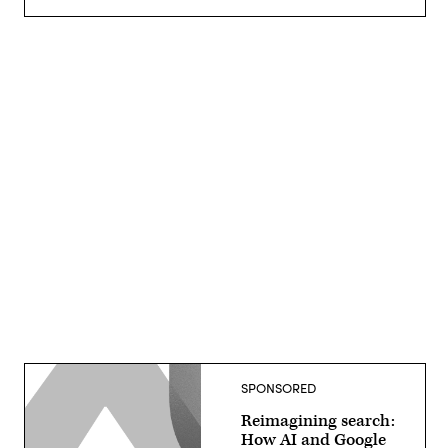
Advertisement
SPONSORED
Reimagining search:
How AI and Google