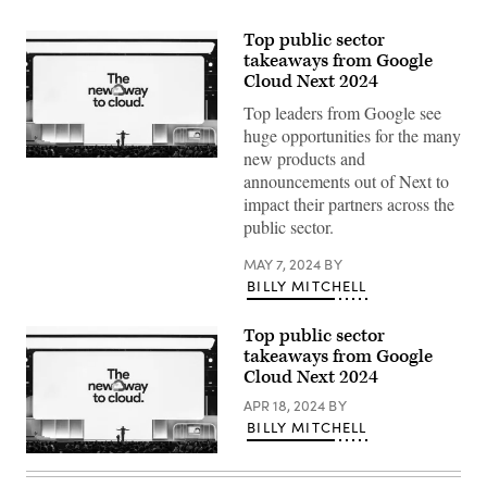
Top public sector
takeaways from Google
Cloud Next 2024
Top leaders from Google see
huge opportunities for the many
new products and
Thomas
announcements out of Next to
Kurian
delivers
impact their partners across the
a
public sector.
keynote
at
Google
MAY 7, 2024
BY
Cloud
BILLY MITCHELL
Next
2024
in
Las
Top public sector
Vegas.
takeaways from Google
(Google
Cloud Next 2024
photo)
APR 18, 2024
BY
BILLY MITCHELL
Thomas
Kurian