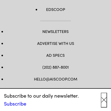
EDSCOOP
NEWSLETTERS
ADVERTISE WITH US
AD SPECS
(202) 887-8001
HELLO@AISCOOP.COM
FB
TW
LINKEDIN
IG
YT
Subscribe to our daily newsletter.
Subscribe
Cl