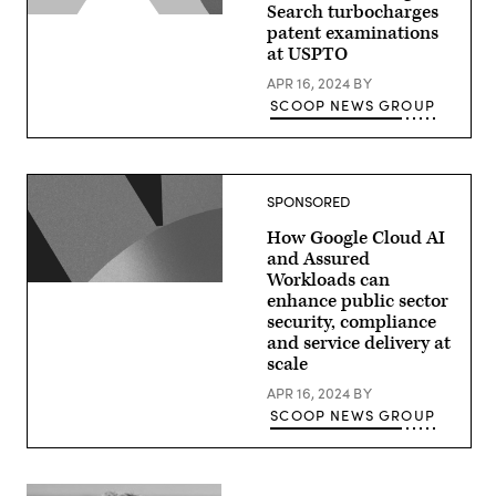
Search turbocharges
patent examinations
at USPTO
APR 16, 2024
BY
SCOOP NEWS GROUP
SPONSORED
How Google Cloud AI
and Assured
Workloads can
enhance public sector
security, compliance
and service delivery at
scale
APR 16, 2024
BY
SCOOP NEWS GROUP