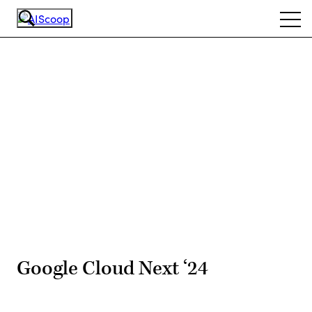
Skip
Ope
to
navi
main
content
Advertisement
Google Cloud Next ‘24