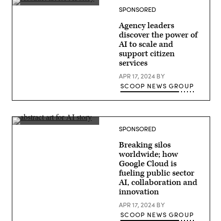
SPONSORED
Agency leaders
discover the power of
AI to scale and
support citizen
services
APR 17, 2024
BY
SCOOP NEWS GROUP
SPONSORED
Breaking silos
worldwide; how
Google Cloud is
fueling public sector
AI, collaboration and
innovation
APR 17, 2024
BY
SCOOP NEWS GROUP