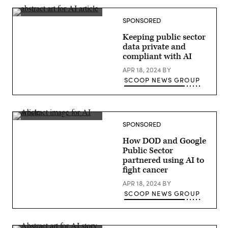
delivers
a
keynote
SPONSORED
at
Google
Keeping public sector
Cloud
Next
data private and
2024
compliant with AI
in
Las
APR 18, 2024
BY
Vegas.
(Google
SCOOP NEWS GROUP
photo)
SPONSORED
How DOD and Google
Public Sector
partnered using AI to
fight cancer
APR 18, 2024
BY
SCOOP NEWS GROUP