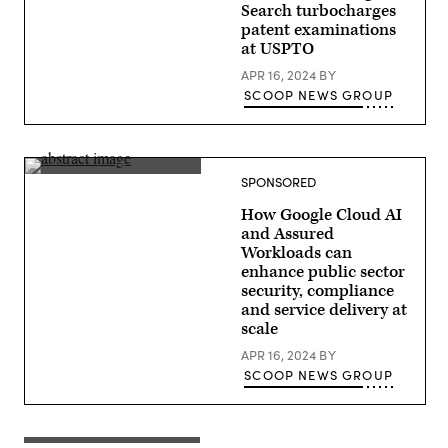
Search turbocharges
patent examinations
at USPTO
APR 16, 2024
BY
SCOOP NEWS GROUP
SPONSORED
How Google Cloud AI
and Assured
Workloads can
enhance public sector
security, compliance
and service delivery at
scale
APR 16, 2024
BY
SCOOP NEWS GROUP