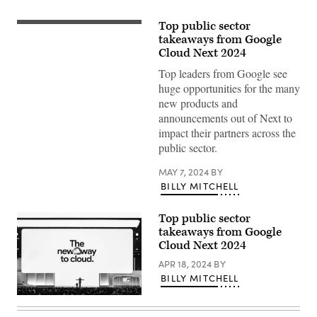
Top public sector
Thomas
Kurian
takeaways from Google
delivers
Cloud Next 2024
a
keynote
Top leaders from Google see
at
huge opportunities for the many
Google
Cloud
new products and
Next
announcements out of Next to
2024
in
impact their partners across the
Las
public sector.
Vegas.
(Google
photo)
MAY 7, 2024
BY
BILLY MITCHELL
Top public sector
takeaways from Google
Cloud Next 2024
APR 18, 2024
BY
BILLY MITCHELL
Thomas
Kurian