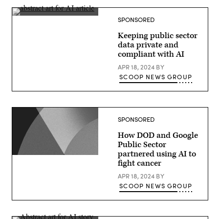
delivers
a
keynote
SPONSORED
at
Google
Keeping public sector
Cloud
Next
data private and
2024
compliant with AI
in
Las
APR 18, 2024
BY
Vegas.
(Google
SCOOP NEWS GROUP
photo)
SPONSORED
How DOD and Google
Public Sector
partnered using AI to
fight cancer
APR 18, 2024
BY
SCOOP NEWS GROUP