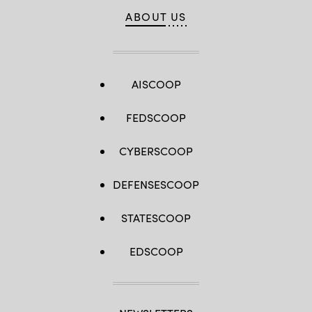
ABOUT US
AISCOOP
FEDSCOOP
CYBERSCOOP
DEFENSESCOOP
STATESCOOP
EDSCOOP