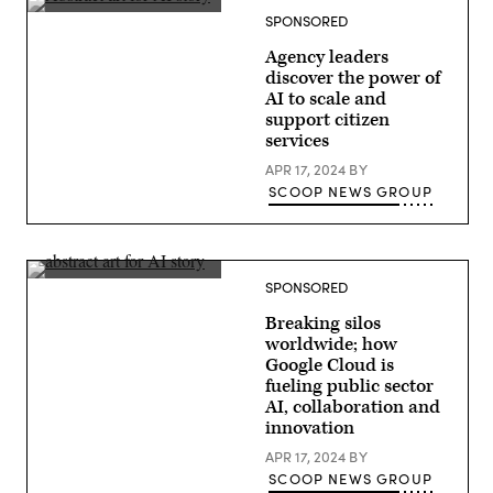
SPONSORED
Agency leaders
discover the power of
AI to scale and
support citizen
services
APR 17, 2024
BY
SCOOP NEWS GROUP
SPONSORED
Breaking silos
worldwide; how
Google Cloud is
fueling public sector
AI, collaboration and
innovation
APR 17, 2024
BY
SCOOP NEWS GROUP