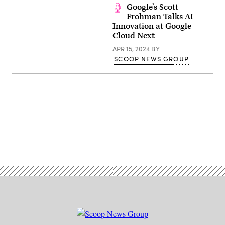
Google’s Scott
Frohman Talks AI
Innovation at Google
Cloud Next
APR 15, 2024
BY
SCOOP NEWS GROUP
Advertisement