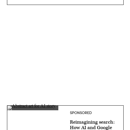
Advertisement
SPONSORED
Reimagining search:
How AI and Google