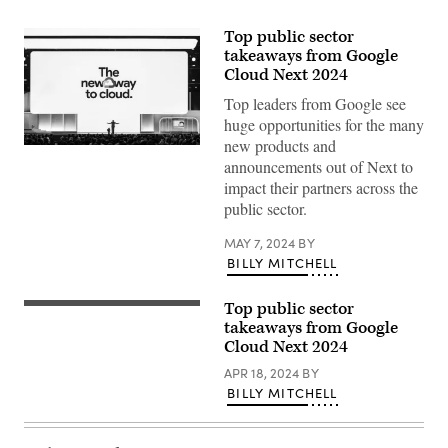
Top public sector
takeaways from Google
Cloud Next 2024
Top leaders from Google see
huge opportunities for the many
new products and
Thomas
announcements out of Next to
Kurian
delivers
impact their partners across the
a
public sector.
keynote
at
Google
MAY 7, 2024
BY
Cloud
BILLY MITCHELL
Next
2024
in
Las
Top public sector
Thomas
Vegas.
Kurian
takeaways from Google
(Google
delivers
Cloud Next 2024
photo)
a
keynote
APR 18, 2024
BY
at
BILLY MITCHELL
Google
Cloud
Next
2024