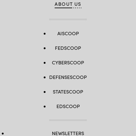
ABOUT US
AISCOOP
FEDSCOOP
CYBERSCOOP
DEFENSESCOOP
STATESCOOP
EDSCOOP
NEWSLETTERS