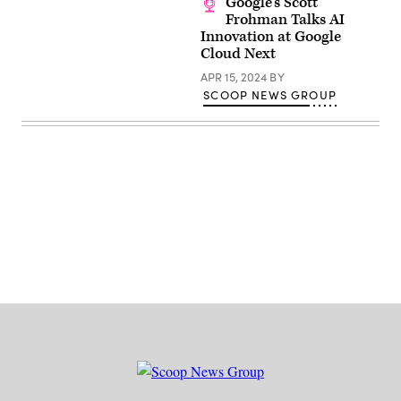
Google’s Scott
Frohman Talks AI
Innovation at Google
Cloud Next
APR 15, 2024
BY
SCOOP NEWS GROUP
Advertisement