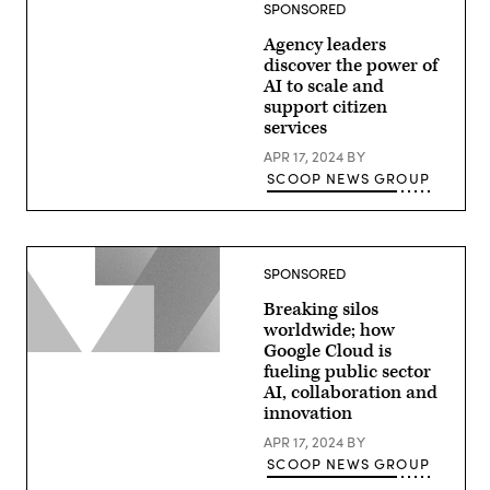
SPONSORED
Agency leaders
discover the power of
AI to scale and
support citizen
services
APR 17, 2024
BY
SCOOP NEWS GROUP
SPONSORED
Breaking silos
worldwide; how
Google Cloud is
fueling public sector
AI, collaboration and
innovation
APR 17, 2024
BY
SCOOP NEWS GROUP