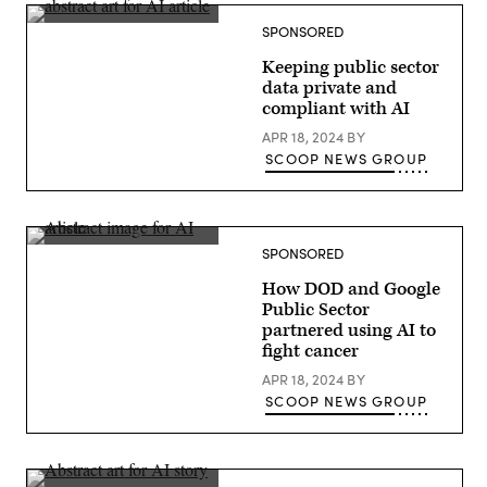
in
Las
SPONSORED
Vegas.
(Google
photo)
Keeping public sector
data private and
compliant with AI
APR 18, 2024
BY
SCOOP NEWS GROUP
SPONSORED
How DOD and Google
Public Sector
partnered using AI to
fight cancer
APR 18, 2024
BY
SCOOP NEWS GROUP