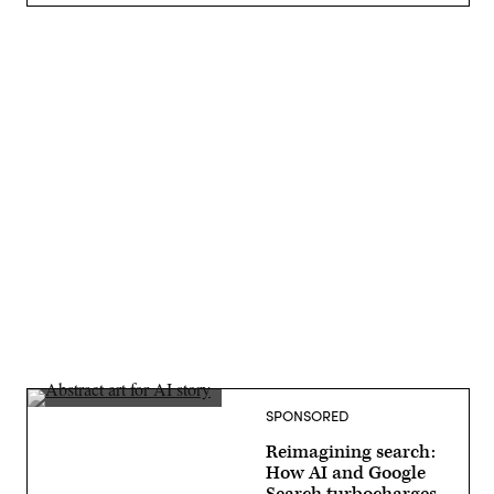
Advertisement
SPONSORED
Reimagining search:
How AI and Google