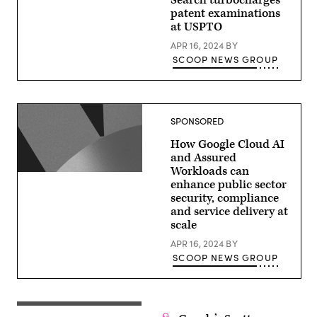
Search turbocharges
patent examinations
at USPTO
APR 16, 2024
BY
SCOOP NEWS GROUP
SPONSORED
How Google Cloud AI
and Assured
Workloads can
enhance public sector
security, compliance
and service delivery at
scale
APR 16, 2024
BY
SCOOP NEWS GROUP