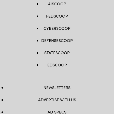
AISCOOP
FEDSCOOP
CYBERSCOOP
DEFENSESCOOP
STATESCOOP
EDSCOOP
NEWSLETTERS
ADVERTISE WITH US
AD SPECS