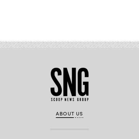
Advertisement
ABOUT US