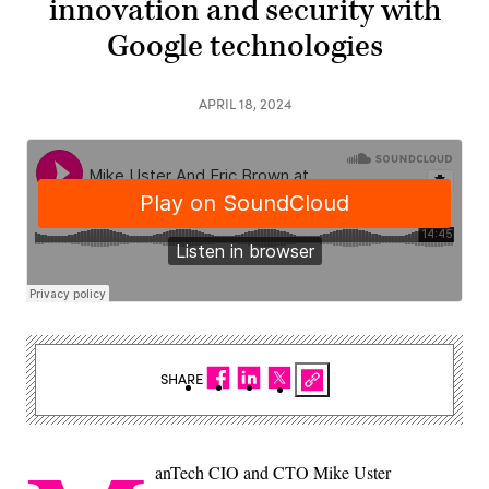
innovation and security with
Google technologies
APRIL 18, 2024
SHARE
anTech CIO and CTO Mike Uster