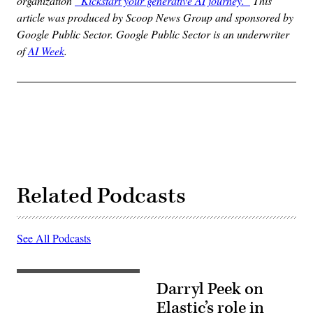
organization
“Kickstart your generative AI journey.”
This
article was produced by Scoop News Group and sponsored by
Google Public Sector. Google Public Sector is an underwriter
of
AI Week
.
Related Podcasts
See All Podcasts
Darryl Peek on
Elastic’s role in