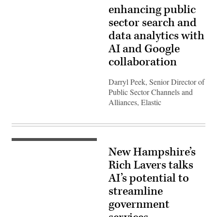
enhancing public
sector search and
data analytics with
AI and Google
collaboration
Darryl Peek, Senior Director of
Public Sector Channels and
Alliances, Elastic
New Hampshire’s
Rich Lavers talks
AI’s potential to
streamline
government