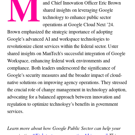
M
and Chief Innovation Officer Eric Brown
shared insights on leveraging Google
technology to enhance public sector
operations at Google Cloud Next ’24.
Brown emphasized the strategic importance of adopting
Google’s advanced AI and workspace technologies to
revolutionize client services within the federal sector. Uster
shared insights on ManTech’s successful integration of Google
Workspace, enhancing federal work environments and
compliance. Both leaders underscored the significance of
Google’s security measures and the broader impact of cloud-
native solutions on improving agency operations. They stressed
the crucial role of change management in technology adoption,
advocating for a balanced approach between innovation and
regulation to optimize technology’s benefits in government
services.
Learn more about how Google Public Sector can help your