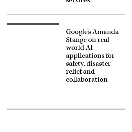
services
Google’s Amanda
Stange on real-
world AI
applications for
safety, disaster
relief and
collaboration